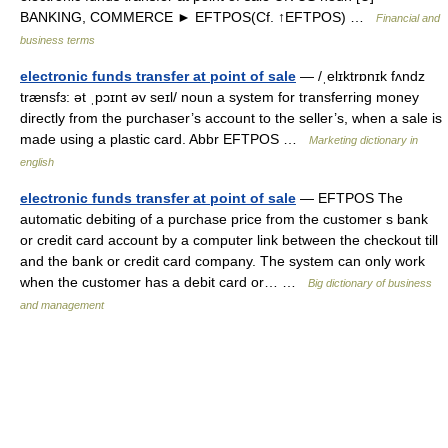
BANKING, COMMERCE ► EFTPOS(Cf. ↑EFTPOS) …
Financial and
business terms
electronic funds transfer at point of sale
— /ˌelɪktrɒnɪk fʌndz
trænsfɜ: ət ˌpɔɪnt əv seɪl/ noun a system for transferring money
directly from the purchaser’s account to the seller’s, when a sale is
made using a plastic card. Abbr EFTPOS …
Marketing dictionary in
english
electronic funds transfer at point of sale
— EFTPOS The
automatic debiting of a purchase price from the customer s bank
or credit card account by a computer link between the checkout till
and the bank or credit card company. The system can only work
when the customer has a debit card or… …
Big dictionary of business
and management