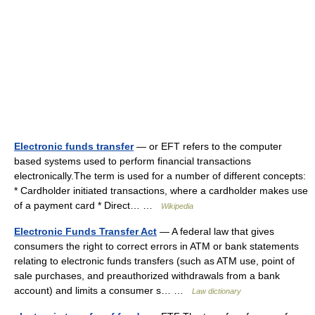
Electronic funds transfer
— or EFT refers to the computer
based systems used to perform financial transactions
electronically.The term is used for a number of different concepts:
* Cardholder initiated transactions, where a cardholder makes use
of a payment card * Direct… …
Wikipedia
Electronic Funds Transfer Act
— A federal law that gives
consumers the right to correct errors in ATM or bank statements
relating to electronic funds transfers (such as ATM use, point of
sale purchases, and preauthorized withdrawals from a bank
account) and limits a consumer s… …
Law dictionary