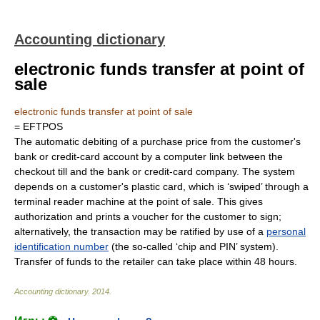
Accounting dictionary
electronic funds transfer at point of
sale
electronic funds transfer at point of sale
= EFTPOS
The automatic debiting of a purchase price from the customer's
bank or credit-card account by a computer link between the
checkout till and the bank or credit-card company. The system
depends on a customer's plastic card, which is ‘swiped’ through a
terminal reader machine at the point of sale. This gives
authorization and prints a voucher for the customer to sign;
alternatively, the transaction may be ratified by use of a
personal
identification number
(the so-called ‘chip and PIN’ system).
Transfer of funds to the retailer can take place within 48 hours.
Accounting dictionary
.
2014
.