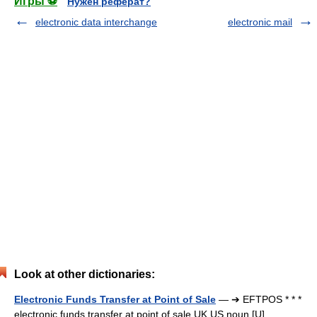
Игры ⚽
Нужен реферат?
electronic data interchange
electronic mail
Look at other dictionaries:
Electronic Funds Transfer at Point of Sale
— ➔ EFTPOS * * *
electronic funds transfer at point of sale UK US noun [U]