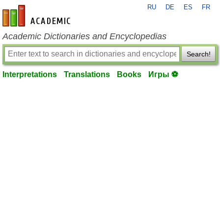
RU
DE
ES
FR
en-academic.com
Academic Dictionaries and Encyclopedias
Search!
Interpretations
Translations
Books
Игры ⚽