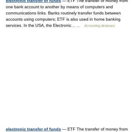
electronic transfer of funds
— ETF The transfer of money from
one bank account to another by means of computers and
communications links. Banks routinely transfer funds between
accounts using computers; ETF is also used in home banking
services. In the USA, the Electronic… …
Accounting dictionary
electronic transfer of funds
— ETF The transfer of money from