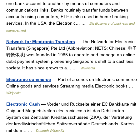
one bank account to another by means of computers and
communications links. Banks routinely transfer funds between
accounts using computers; ETF is also used in home banking
services. In the USA, the Electronic… …
Big dictionary of business and
management
Network for Electronic Transfers
— The Network for Electronic
Transfers (Singapore) Pte Ltd (Abbreviation: NETS; Chinese: 电子
转帐体系) was founded in 1985 to operate and manage an online
debit payment system pioneering Singapore s shift to a cashless
society. It has since grown to a… …
Wikipedia
Electronic commerce
— Part of a series on Electronic commerce
Online goods and services Streaming media Electronic books …
Wikipedia
Electronic Cash
— Vorder und Rückseite einer EC Bankkarte mit
Chip und Magnetstreifen electronic cash ist das Debitkarten
System des Zentralen Kreditausschusses (ZKA), der Vertretung
der kreditwirtschaftlichen Spitzenverbände Deutschlands. Karten
mit dem… …
Deutsch Wikipedia